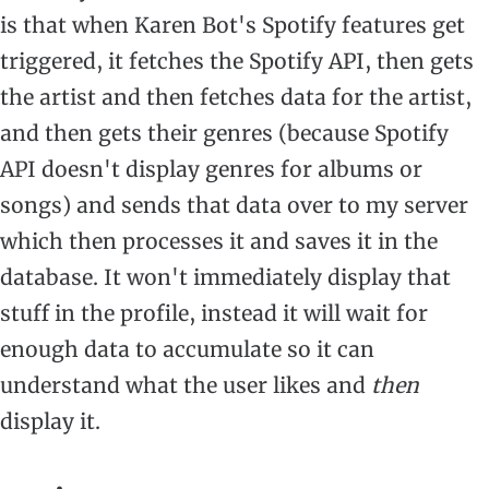
is that when Karen Bot's Spotify features get
triggered, it fetches the Spotify API, then gets
the artist and then fetches data for the artist,
and then gets their genres (because Spotify
API doesn't display genres for albums or
songs) and sends that data over to my server
which then processes it and saves it in the
database. It won't immediately display that
stuff in the profile, instead it will wait for
enough data to accumulate so it can
understand what the user likes and
then
display it.