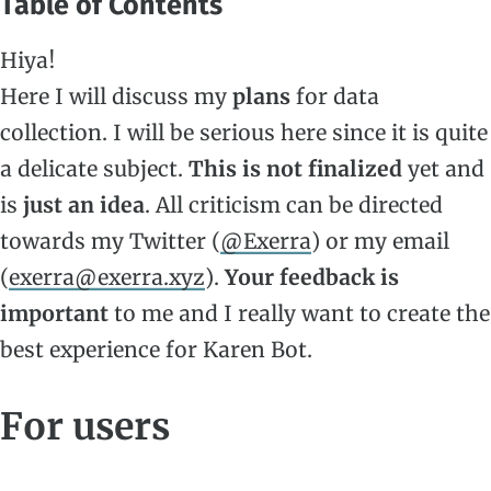
Table of Contents
Hiya!
Here I will discuss my
plans
for data
collection. I will be serious here since it is quite
a delicate subject.
This is not finalized
yet and
is
just an idea
. All criticism can be directed
towards my Twitter (
@Exerra
) or my email
(
exerra@exerra.xyz
).
Your feedback is
important
to me and I really want to create the
best experience for Karen Bot.
For users