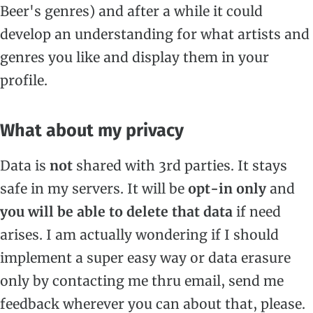
Beer's genres) and after a while it could
develop an understanding for what artists and
genres you like and display them in your
profile.
What about my privacy
Data is
not
shared with 3rd parties. It stays
safe in my servers. It will be
opt-in only
and
you will be able to delete that data
if need
arises. I am actually wondering if I should
implement a super easy way or data erasure
only by contacting me thru email, send me
feedback wherever you can about that, please.