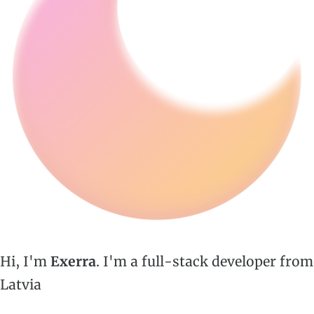
Hi, I'm
Exerra
. I'm a full-stack developer from
Latvia