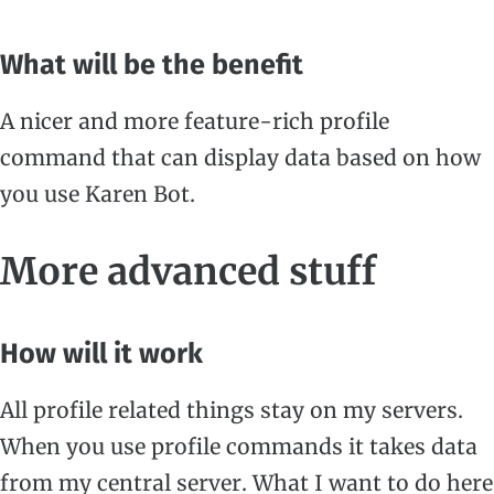
What will be the benefit
A nicer and more feature-rich profile
command that can display data based on how
you use Karen Bot.
More advanced stuff
How will it work
All profile related things stay on my servers.
When you use profile commands it takes data
from my central server. What I want to do here