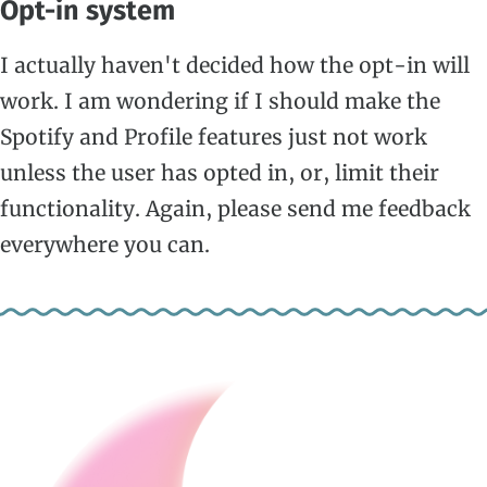
Opt-in system
I actually haven't decided how the opt-in will
work. I am wondering if I should make the
Spotify and Profile features just not work
unless the user has opted in, or, limit their
functionality. Again, please send me feedback
everywhere you can.