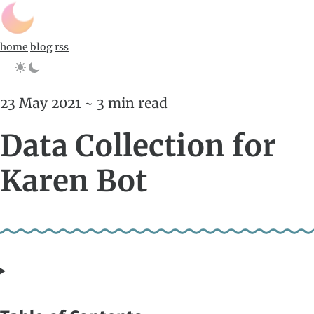
home
blog
rss
23 May 2021 ~ 3 min read
Data Collection for
Karen Bot