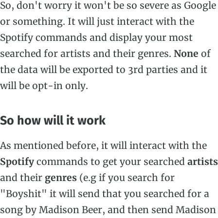
So, don't worry it won't be so severe as Google
or something. It will just interact with the
Spotify commands and display your most
searched for artists and their genres.
None
of
the data will be exported to 3rd parties and it
will be opt-in only.
So how will it work
As mentioned before, it will interact with the
Spotify
commands to get your searched
artists
and their
genres
(e.g if you search for
"Boyshit" it will send that you searched for a
song by Madison Beer, and then send Madison